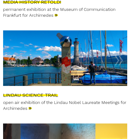
MEDIA HISTORY RETOLD!
permanent exhibition at the Museum of Communication
»
Frankfurt for Archimedes
LINDAU SCIENCE TRAIL
open air exhibition of the Lindau Nobel Laureate Meetings for
»
Archimedes