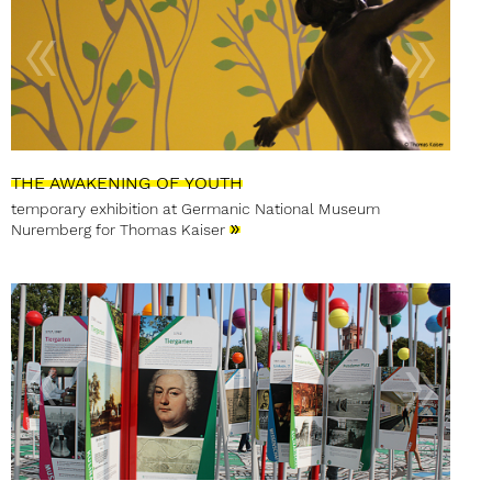
THE AWAKENING OF YOUTH
temporary exhibition at Germanic National Museum
»
Nuremberg for Thomas Kaiser