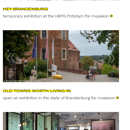
HEY BRANDENBURG!
»
temporary exhibition at the HBPG Potsdam for museeon
OLD TOWNS WORTH LIVING IN
»
open air exhibition in the state of Brandenburg for museeon