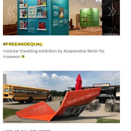
#FREEANDEQUAL
modular travelling exhibition by Kooperative Berlin for
»
museeon