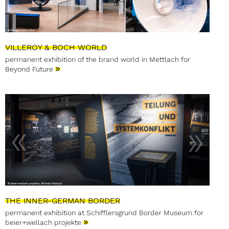
VILLEROY & BOCH WORLD
permanent exhibition of the brand world in Mettlach for
»
Beyond Future
THE INNER-GERMAN BORDER
permanent exhibition at Schifflersgrund Border Museum for
»
beier+wellach projekte