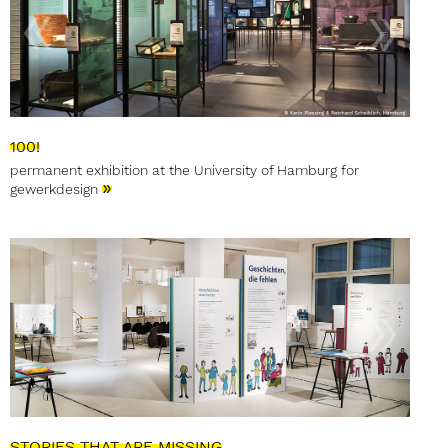
100!
permanent exhibition at the University of Hamburg for
»
gewerkdesign
STORIES THAT ARE MISSING