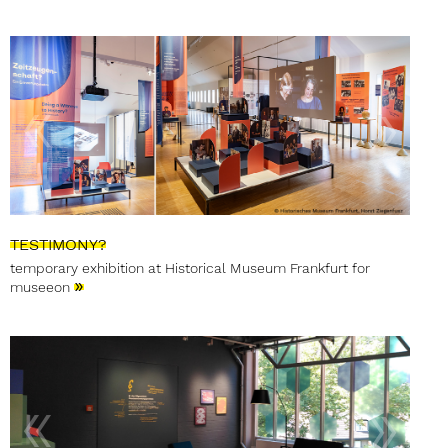
TESTIMONY?
temporary exhibition at Historical Museum Frankfurt for
»
museeon