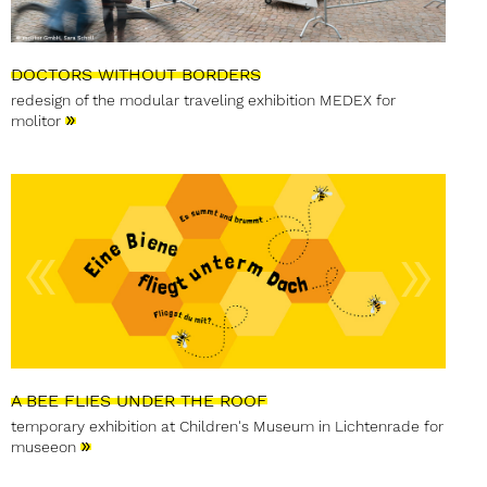
DOCTORS WITHOUT BORDERS
redesign of the modular traveling exhibition MEDEX for
»
molitor
A BEE FLIES UNDER THE ROOF
temporary exhibition at Children's Museum in Lichtenrade for
»
museeon