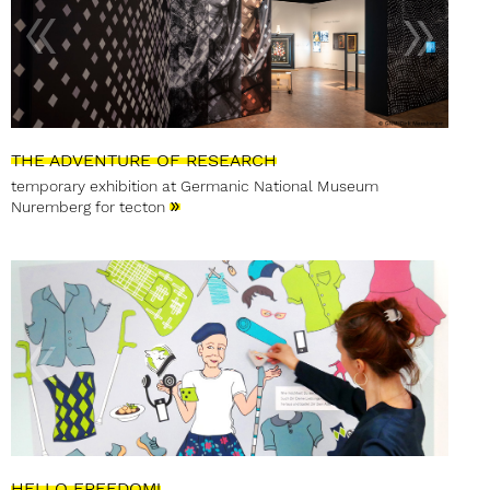
THE ADVENTURE OF RESEARCH
temporary exhibition at Germanic National Museum
»
Nuremberg for tecton
HELLO FREEDOM!