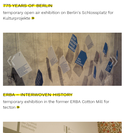
775 YEARS OF BERLIN
temporary open air exhibition on Berlin's Schlossplatz for
»
Kulturprojekte
ERBA – INTERWOVEN HISTORY
temporary exhibition in the former ERBA Cotton Mill for
»
tecton