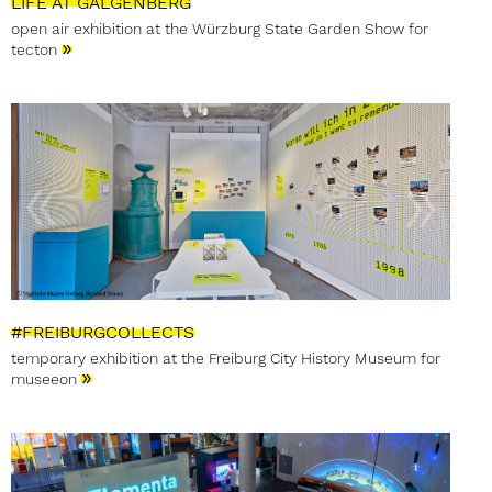
LIFE AT GALGENBERG
open air exhibition at the Würzburg State Garden Show for
»
tecton
#FREIBURGCOLLECTS
temporary exhibition at the Freiburg City History Museum for
»
museeon