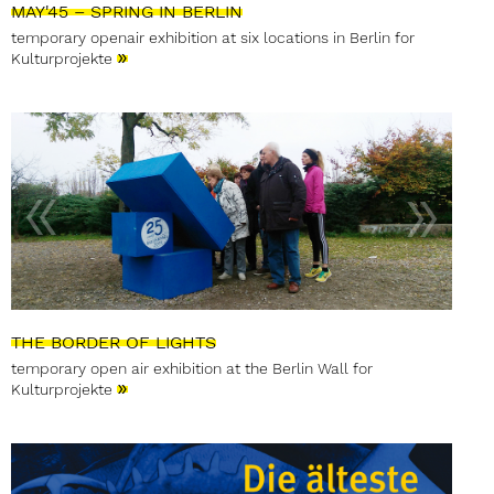
MAY'45 – SPRING IN BERLIN
temporary openair exhibition at six locations in Berlin for
»
Kulturprojekte
THE BORDER OF LIGHTS
temporary open air exhibition at the Berlin Wall for
»
Kulturprojekte