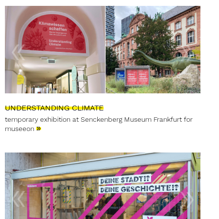
UNDERSTANDING CLIMATE
temporary exhibition at Senckenberg Museum Frankfurt for
»
museeon