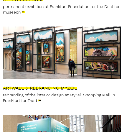
permanent exhibition at Frankfurt Foundation for the Deaf for
»
museeon
ARTWALL & REBRANDING MYZEIL
rebranding of the interior design at MyZeil Shopping Mall in
»
Frankfurt for Triad