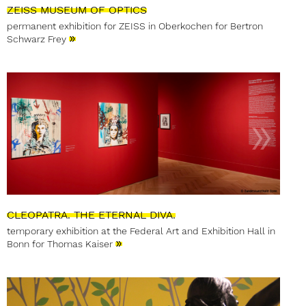
ZEISS MUSEUM OF OPTICS
permanent exhibition for ZEISS in Oberkochen for Bertron
»
Schwarz Frey
CLEOPATRA. THE ETERNAL DIVA.
temporary exhibition at the Federal Art and Exhibition Hall in
»
Bonn for Thomas Kaiser