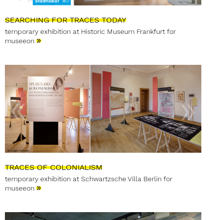
SEARCHING FOR TRACES TODAY
temporary exhibition at Historic Museum Frankfurt for
»
museeon
TRACES OF COLONIALISM
temporary exhibition at Schwartzsche Villa Berlin for
»
museeon