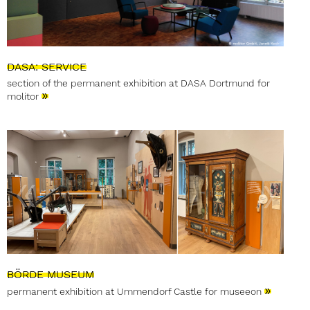
DASA: SERVICE
section of the permanent exhibition at DASA Dortmund for
»
molitor
BÖRDE MUSEUM
»
permanent exhibition at Ummendorf Castle for museeon