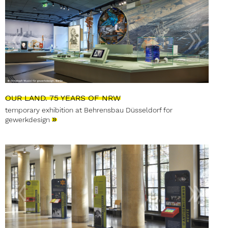
OUR LAND. 75 YEARS OF NRW
temporary exhibition at Behrensbau Düsseldorf for
»
gewerkdesign