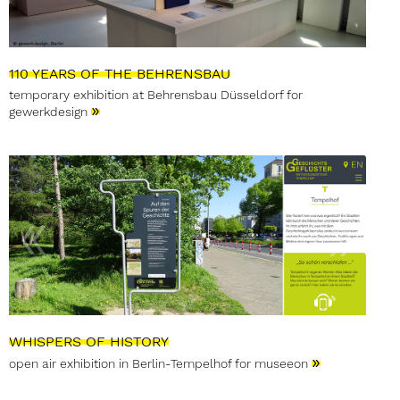
110 YEARS OF THE BEHRENSBAU
temporary exhibition at Behrensbau Düsseldorf for
»
gewerkdesign
WHISPERS OF HISTORY
»
open air exhibition in Berlin-Tempelhof for museeon