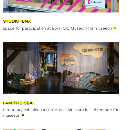
STUDIO_BNX
»
space for participation at Bonn City Museum for museeon
I AM THE SEA!
temporary exhibition at Children's Museum in Lichtenrade for
»
museeon