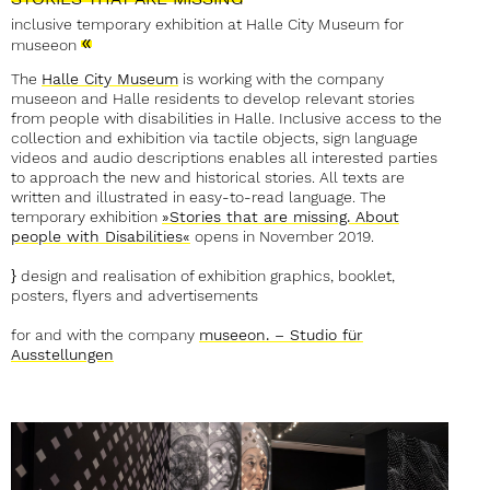
inclusive temporary exhibition at Halle City Museum for
»
museeon
The
Halle City Museum
is working with the company
museeon and Halle residents to develop relevant stories
from people with disabilities in Halle. Inclusive access to the
collection and exhibition via tactile objects, sign language
videos and audio descriptions enables all interested parties
to approach the new and historical stories. All texts are
written and illustrated in easy-to-read language. The
temporary exhibition
»Stories that are missing. About
people with Disabilities«
opens in November 2019.
}
design and realisation of exhibition graphics, booklet,
posters, flyers and advertisements
for and with the company
museeon. – Studio für
Ausstellungen