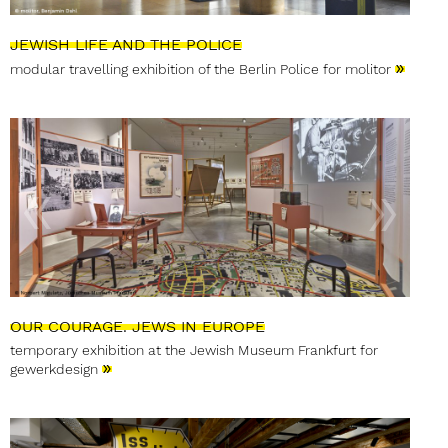
JEWISH LIFE AND THE POLICE
»
modular travelling exhibition of the Berlin Police for molitor
OUR COURAGE. JEWS IN EUROPE
temporary exhibition at the Jewish Museum Frankfurt for
»
gewerkdesign