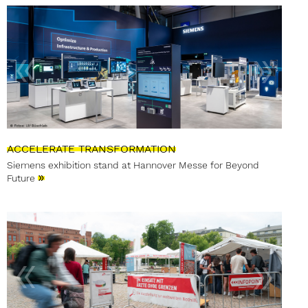
ACCELERATE TRANSFORMATION
Siemens exhibition stand at Hannover Messe for Beyond
»
Future