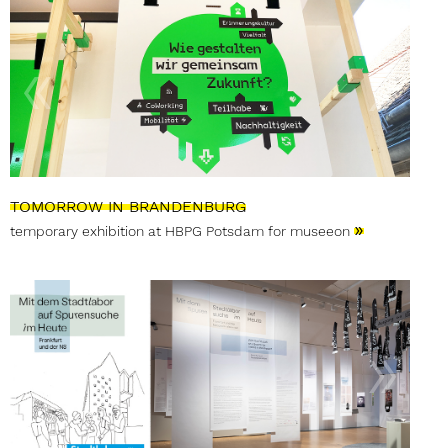
TOMORROW IN BRANDENBURG
»
temporary exhibition at HBPG Potsdam for museeon