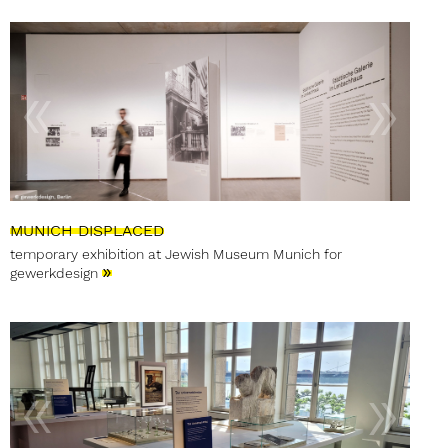
MUNICH DISPLACED
temporary exhibition at Jewish Museum Munich for
»
gewerkdesign