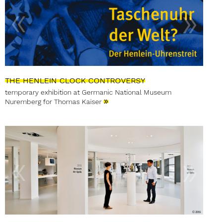
THE HENLEIN CLOCK CONTROVERSY
temporary exhibition at Germanic National Museum
»
Nuremberg for Thomas Kaiser