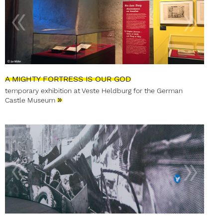
A MIGHTY FORTRESS IS OUR GOD
temporary exhibition at Veste Heldburg for the German
»
Castle Museum