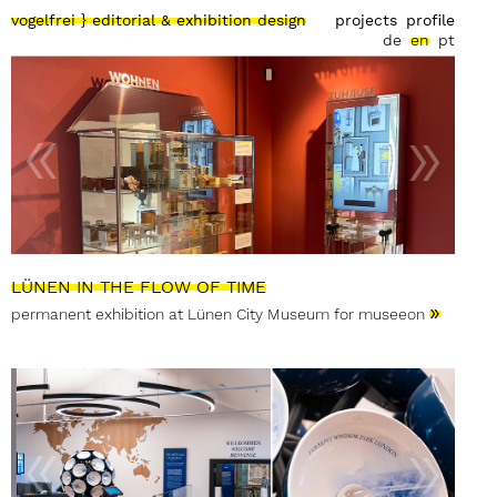
vogelfrei } editorial & exhibition design
projects
profile
de
en
pt
LÜNEN IN THE FLOW OF TIME
»
permanent exhibition at Lünen City Museum for museeon