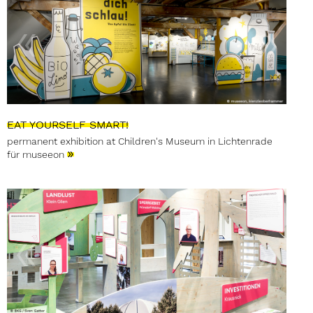
EAT YOURSELF SMART!
permanent exhibition at Children's Museum in Lichtenrade
»
für museeon