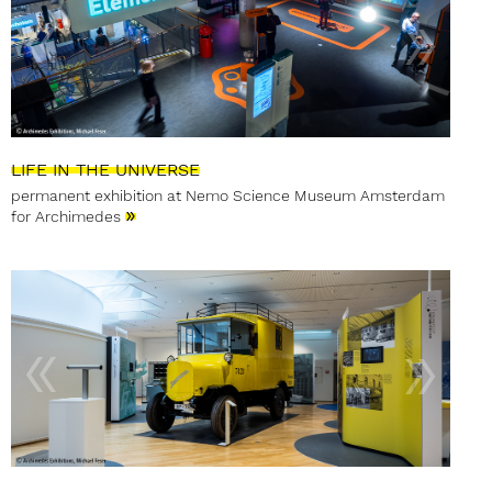
LIFE IN THE UNIVERSE
permanent exhibition at Nemo Science Museum Amsterdam
»
for Archimedes